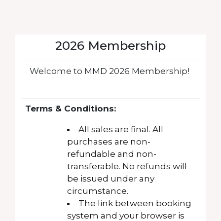
2026 Membership
Welcome to MMD 2026 Membership!
Terms & Conditions:
All sales are final. All
purchases are non-
refundable and non-
transferable. No refunds will
be issued under any
circumstance.
The link between booking
system and your browser is