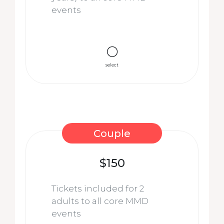
events
select
Couple
$150
Tickets included for 2
adults to all core MMD
events