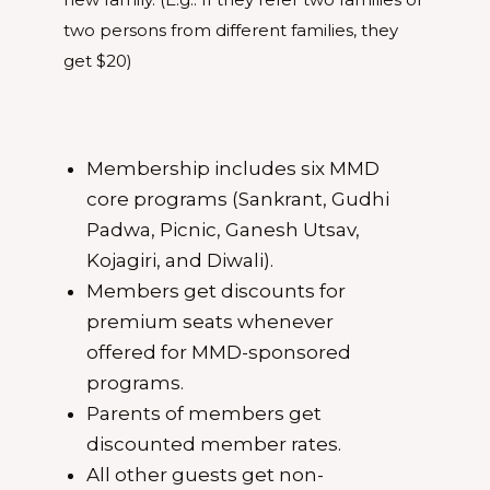
two persons from different families, they
get $20)
Membership includes six MMD
core programs (Sankrant, Gudhi
Padwa, Picnic, Ganesh Utsav,
Kojagiri, and Diwali).
Members get discounts for
premium seats whenever
offered for MMD-sponsored
programs.
Parents of members get
discounted member rates.
All other guests get non-