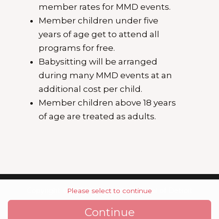
member rates for MMD events.
Member children under five
years of age get to attend all
programs for free.
Babysitting will be arranged
during many MMD events at an
additional cost per child.
Member children above 18 years
of age are treated as adults.
Copyright © 2026 Maharashtra Mandal of Detroit
Please select to continue
Continue