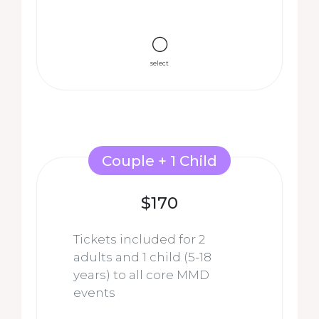
select
Couple + 1 Child
$170
Tickets included for 2
adults and 1 child
(5-18
years)
to all core MMD
events