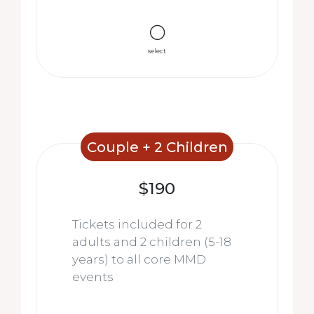
select
Couple + 2 Children
$190
Tickets included for 2
adults and 2 children (5-18
years) to all core MMD
events