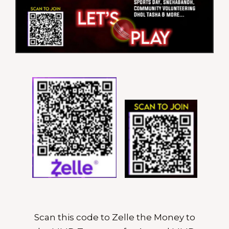
Scan this code to Zelle the Money to