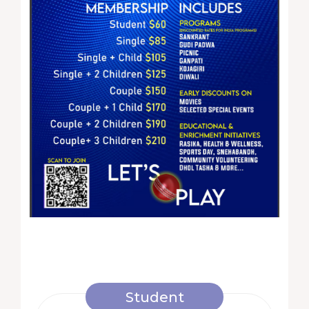
Student