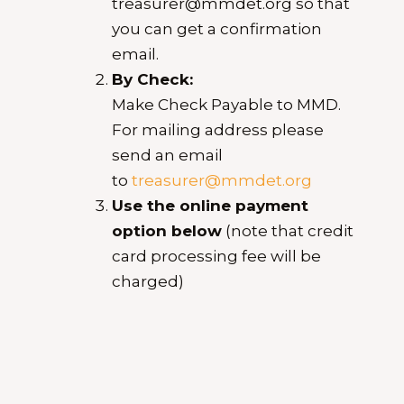
treasurer@mmdet.org so that
you can get a confirmation
email.
By Check:
Make Check Payable to MMD.
For mailing address please
send an email
to
treasurer@mmdet.org
Use the online payment
option below
(note that credit
card processing fee will be
charged)