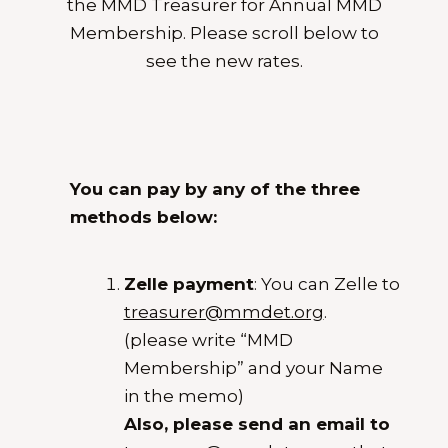
the MMD Treasurer for Annual MMD
Membership. Please scroll below to
see the new rates.
You can pay by any of the three
methods below:
Zelle payment
: You can Zelle to
treasurer@mmdet.org
.
(please write “MMD
Membership” and your Name
in the memo)
Also, please send an email to