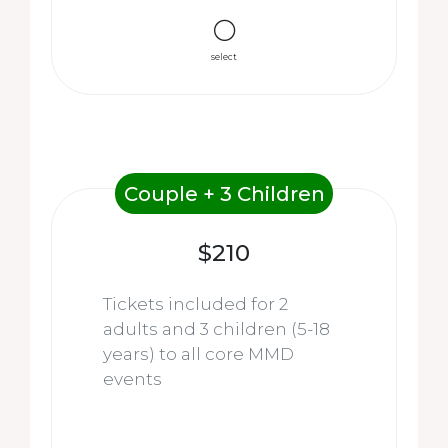
select
Couple + 3 Children
$210
Tickets included for 2
adults and 3 children (5-18
years) to all core MMD
events