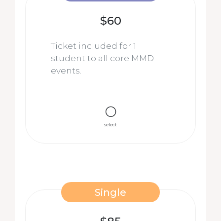
$60
Ticket included for 1
student to all core MMD
events.
select
Single