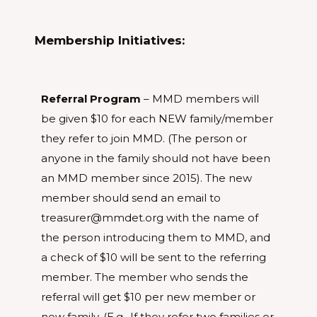
Membership Initiatives:
Referral Program
– MMD members will
be given $10 for each NEW family/member
they refer to join MMD. (The person or
anyone in the family should not have been
an MMD member since 2015). The new
member should send an email to
treasurer@mmdet.org with the name of
the person introducing them to MMD, and
a check of $10 will be sent to the referring
member. The member who sends the
referral will get $10 per new member or
new family. (E.g.. If they refer two families or