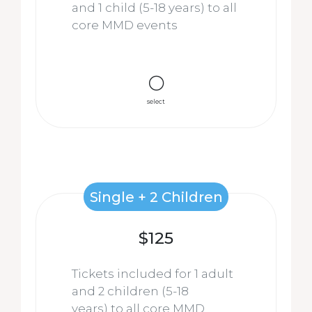
and 1 child (5-18 years) to all
core MMD events
select
Single + 2 Children
$125
Tickets included for 1 adult
and 2 children
(5-18
years)
to all core MMD