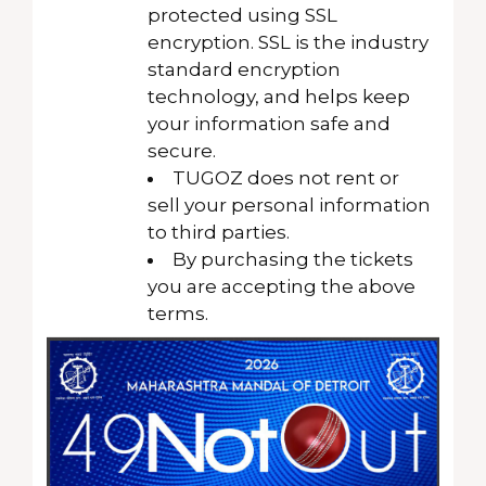
protected using SSL
encryption. SSL is the industry
standard encryption
technology, and helps keep
your information safe and
secure.
TUGOZ does not rent or
sell your personal information
to third parties.
By purchasing the tickets
you are accepting the above
terms.