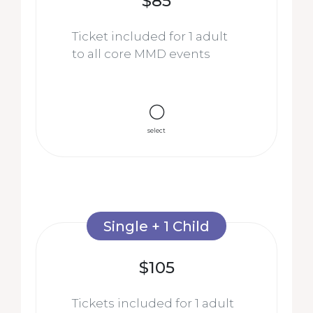
$85
Ticket included for 1 adult
to all core MMD events
select
Single + 1 Child
$105
Tickets included for 1 adult