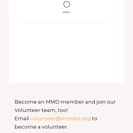
select
Become an MMD member and join our
Volunteer team, too!
Email
volunteer@mmdet.org
to
become a volunteer.