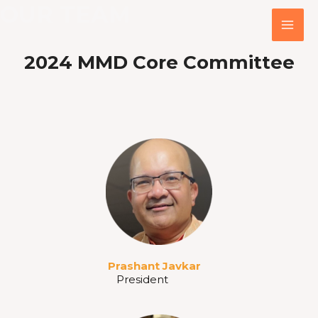
OUR TEAM
Skip
MA
to
ME
content
2024 MMD
Core Committee
Prashant Javkar
President