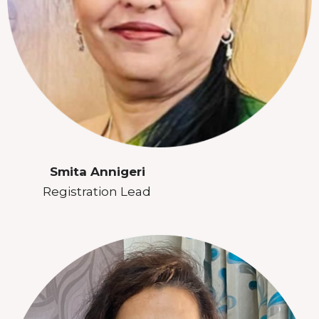
Smita Annigeri
Registration Lead