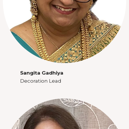
Sangita Gadhiya
Decoration Lead