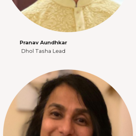
Pranav Aundhkar
Dhol Tasha Lead