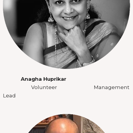
Anagha Huprikar
Volunteer Management
Lead