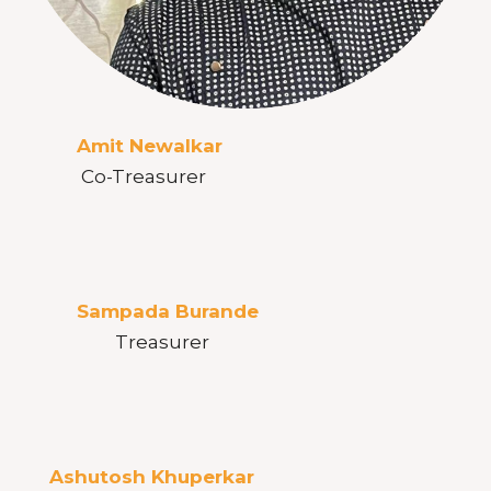
Amit Newalkar
Co-Treasurer
Sampada Burande
Treasurer
Ashutosh Khuperkar