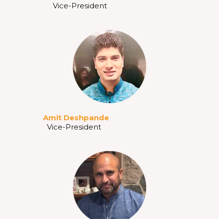
Vice-President
Amit Deshpande
Vice-President