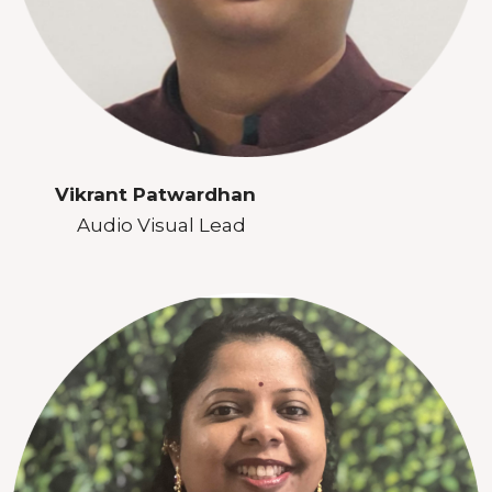
Vikrant Patwardhan
Audio Visual Lead