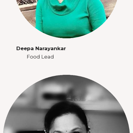
Deepa Narayankar
Food Lead