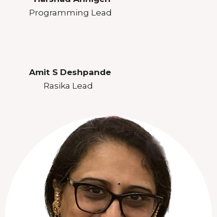
Programming Lead
Amit S Deshpande
Rasika Lead