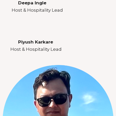
Deepa Ingle
Host & Hospitality Lead
Piyush Karkare
Host & Hospitality Lead