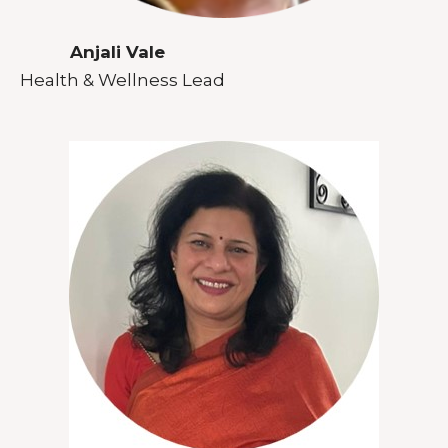
Anjali Vale
Health & Wellness Lead