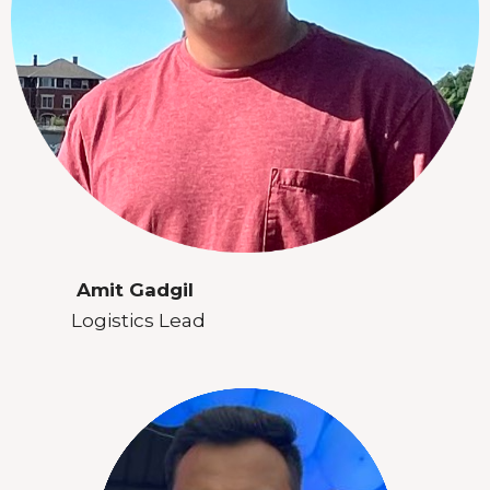
Amit Gadgil
Logistics Lead