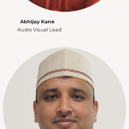
Abhijay Kane
Audio Visual Lead