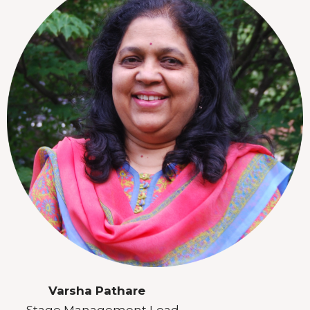
Varsha Pathare
Stage Management Lead