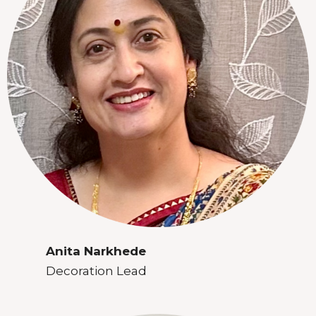
Anita Narkhede
Decoration Lead