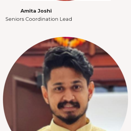
Amita Joshi
Seniors Coordination Lead