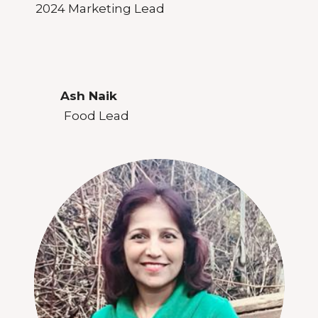
2024 Marketing Lead
Ash Naik
Food Lead