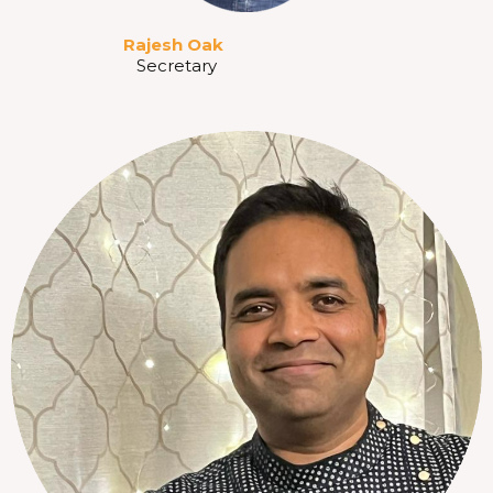
Rajesh Oak
Secretary