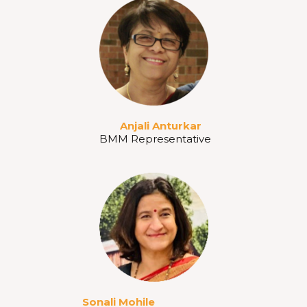
Anjali Anturkar
BMM Representative
Sonali Mohile