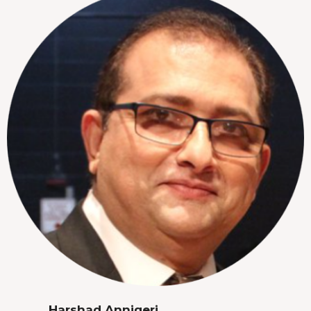
Harshad Annigeri