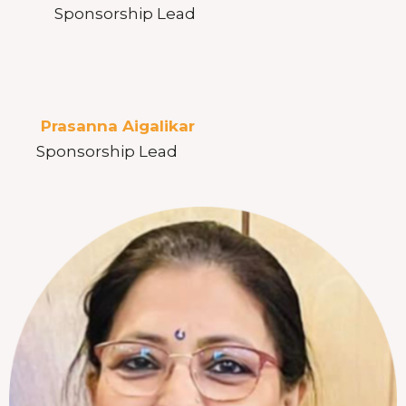
Sponsorship Lead
Prasanna Aigalikar
Sponsorship Lead