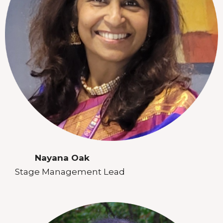
Nayana Oak
Stage Management Lead