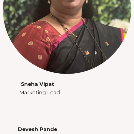
Sneha Vipat
Marketing Lead
Devesh Pande