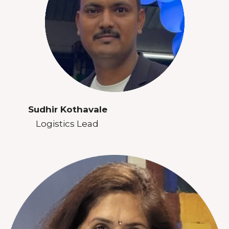
Sudhir Kothavale
Logistics Lead