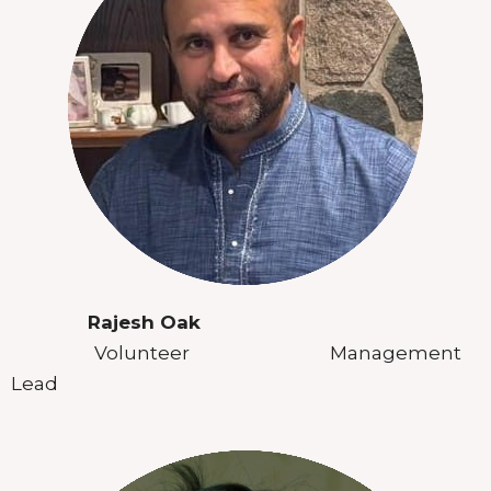
Rajesh Oak
Volunteer Management
Lead