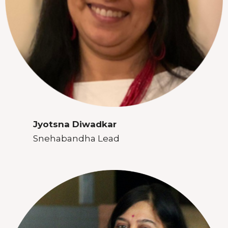
Jyotsna Diwadkar
Snehabandha Lead