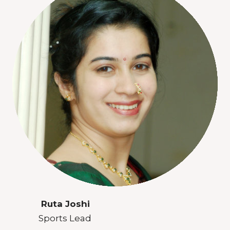
Ruta Joshi
Sports Lead