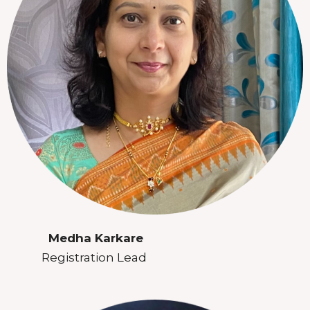
Medha Karkare
Registration Lead