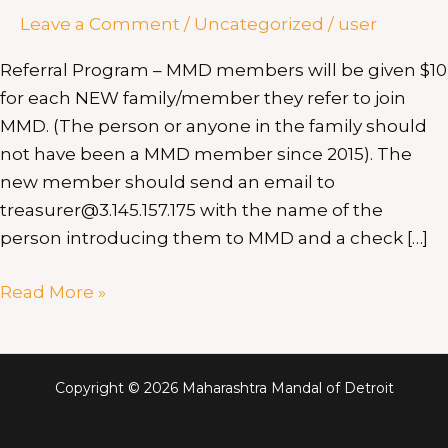
Leave a Comment
/
Uncategorized
/
user
Referral Program – MMD members will be given $10
for each NEW family/member they refer to join
MMD. (The person or anyone in the family should
not have been a MMD member since 2015). The
new member should send an email to
treasurer@3.145.157.175 with the name of the
person introducing them to MMD and a check […]
Read More »
Copyright © 2026 Maharashtra Mandal of Detroit