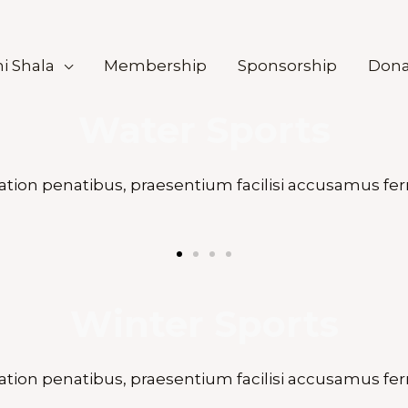
i Shala
Membership
Sponsorship
Dona
Water Sports
ation penatibus, praesentium facilisi accusamus fer
Winter Sports
ation penatibus, praesentium facilisi accusamus fer