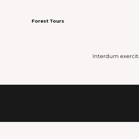
Forest Tours
Interdum exercit