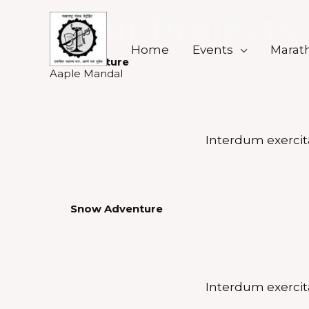
Skip
Our Projects
to
content
Home
Events
Marath
Adventure
Aaple Mandal
Interdum exercit
Snow Adventure
Interdum exercit