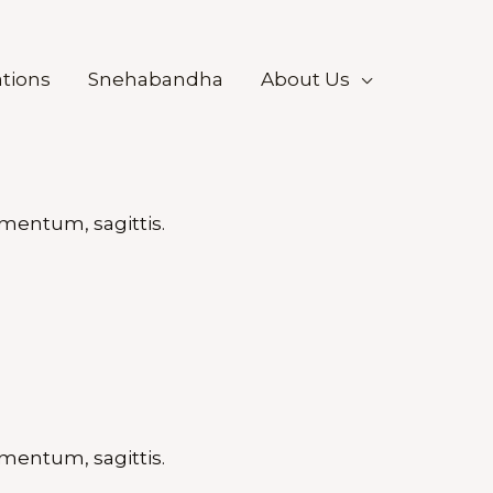
tions
Snehabandha
About Us
mentum, sagittis.
mentum, sagittis.