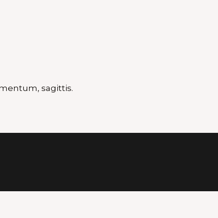
mentum, sagittis.