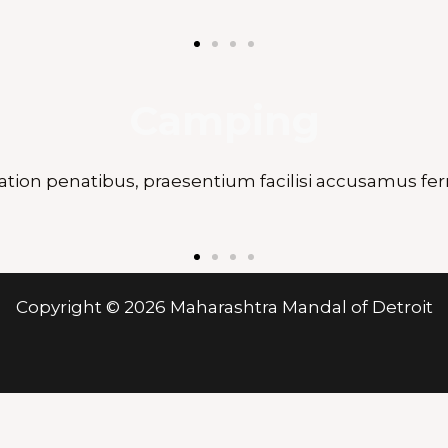
Camping
ation penatibus, praesentium facilisi accusamus fer
Copyright © 2026 Maharashtra Mandal of Detroit